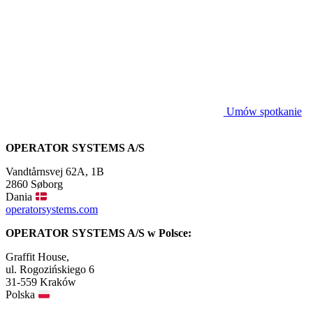
Umów spotkanie
OPERATOR SYSTEMS A/S
Vandtårnsvej 62A, 1B
2860 Søborg
Dania
operatorsystems.com
OPERATOR SYSTEMS A/S w Polsce:
Graffit House,
ul. Rogozińskiego 6
31-559 Kraków
Polska