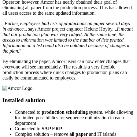
Operator, however, Amcor has nearly obtained their goal of
eliminating all paper from the production process. This has allowed
all users access to the same updated information.
„
Earlier, employees had lists of productions on paper several days
in advance
„, says Amcor project engineer Helene Høyby. „
It meant
that our production plan was very ridged. At the same time, the
access to information was limited to the number of lists printed.
Information on a list could also be outdated because of changes in
the plan.
”
By eliminating the paper, Amcor users can now enter changes that
everyone will see immediately. The result is a very flexible
production process where quick changes to production plans can
easily be communicated to employees.
Installed solution
Connected to
production scheduling
system, while allowing
for limited possibilities for sequence optimization in each
department
Connected to
SAP ERP
Complex solution – remove
all paper
and IT islands