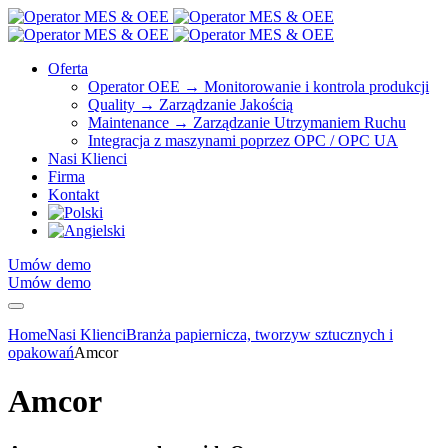
Oferta
Operator OEE → Monitorowanie i kontrola produkcji
Quality → Zarządzanie Jakością
Maintenance → Zarządzanie Utrzymaniem Ruchu
Integracja z maszynami poprzez OPC / OPC UA
Nasi Klienci
Firma
Kontakt
Umów demo
Umów demo
Home
Nasi Klienci
Branża papiernicza, tworzyw sztucznych i
opakowań
Amcor
Amcor