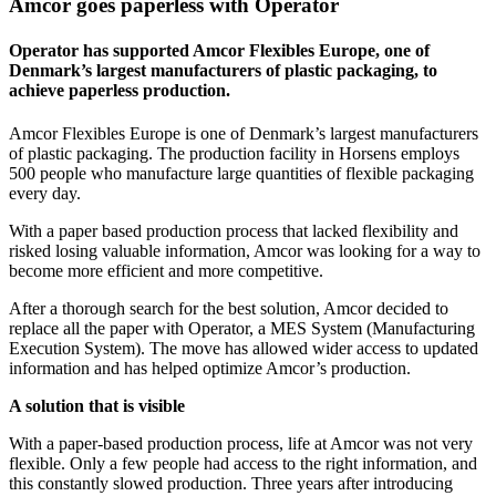
Amcor goes paperless with Operator
Operator has supported Amcor Flexibles Europe, one of
Denmark’s largest manufacturers of plastic packaging, to
achieve paperless production.
Amcor Flexibles Europe is one of Denmark’s largest manufacturers
of plastic packaging. The production facility in Horsens employs
500 people who manufacture large quantities of flexible packaging
every day.
With a paper based production process that lacked flexibility and
risked losing valuable information, Amcor was looking for a way to
become more efficient and more competitive.
After a thorough search for the best solution, Amcor decided to
replace all the paper with Operator, a MES System (Manufacturing
Execution System). The move has allowed wider access to updated
information and has helped optimize Amcor’s production.
A solution that is visible
With a paper-based production process, life at Amcor was not very
flexible. Only a few people had access to the right information, and
this constantly slowed production. Three years after introducing