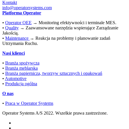
Kontakt
info@operatorsystems.com
Platforma Operator
•
Operator OEE
→ Monitoring efektywności i terminale MES.
•
Quality
→ Zaawansowane narzędzia wspierające Zarządzanie
Jakością.
•
Maintenance
→ Reakcja na problemy i planowanie zadań
Utrzymania Ruchu.
Nasi klienci
•
Branża spożywcza
•
Branża meblarska
•
Branża papiernicza, tworzyw sztucznych i opakowań
•
Automotive
•
Produkcja ogólna
O nas
•
Praca w Operator Systems
Operator Systems A/S 2022. Wszelkie prawa zastrzeżone.
Polski
English
(
Angielski
)