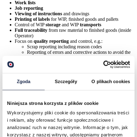
Work lists
Job reporting
Viewing of instructions
and drawings
Printing of labels
for WIP, finished goods and pallets
Control of WIP
storage
and WIP
transports
Full traceability
from raw material to finished goods (inside
Operator)
Focus on
quality reporting
and control, e.g.:
Scrap reporting including reason codes
Reporting of errors and corrective actions to avoid the
same error next time
Label Management
Device Input Handling
Minimal training time
Zgoda
Szczegóły
O plikach cookies
The production equipment at Amcor is now connected to a PC
where all production information is administered. This could have
meant new challenges for production employees who are not used to
Niniejsza strona korzysta z plików cookie
using PCs, but this was not the case. Employees found that Operator
was both easy to learn and use. Clear symbols, a simple color code,
Wykorzystujemy pliki cookie do spersonalizowania treści
and a customizable user interface reduced education time and made
i reklam, aby oferować funkcje społecznościowe i
for a faster implementation.
analizować ruch w naszej witrynie. Informacje o tym, jak
„
It is a symbolism that everybody understands
” says Helene Høyby.
korzystasz z naszej witryny, udostępniamy partnerom