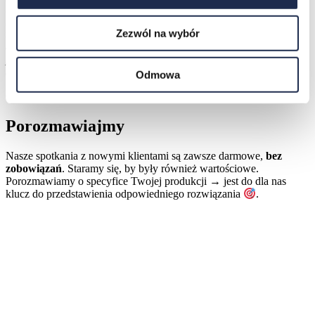
have a problem with a finished and delivered reel, we can trace
back to the original reel causing the problem. Afterwards, we can
Zezwól na wybór
trace the other customers who have received a reel that may be
defective. When we contact the customer to call attention to the
problem, we thereby have the possibility of providing good service
due to the possibilities we have in Operator.
„
Odmowa
Czy chcesz usłyszeć więcej o naszym wdrożeniu w Amcor?
Porozmawiajmy
Nasze spotkania z nowymi klientami są zawsze darmowe,
bez
zobowiązań
. Staramy się, by były również wartościowe.
Porozmawiamy o specyfice Twojej produkcji → jest do dla nas
klucz do przedstawienia odpowiedniego rozwiązania
.